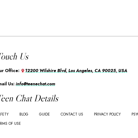
ouch Us
ur Office:
12200 Wilshire Blvd, Los Angeles, CA 90025, USA
mail Us:
info@teenechat.com
een Chat Details
FETY
BLOG
GUIDE
CONTACT US
PRIVACY POLICY
PSY
RMS OF USE