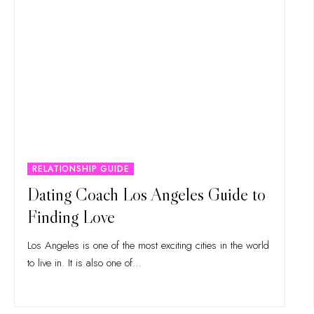
RELATIONSHIP GUIDE
Dating Coach Los Angeles Guide to
Finding Love
Los Angeles is one of the most exciting cities in the world
to live in. It is also one of
…