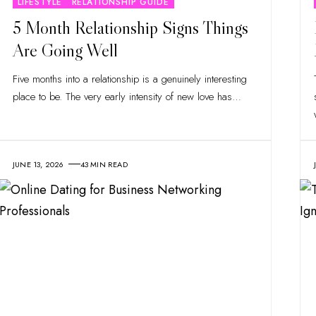
LIFESTYLE
RELATIONSHIP GUIDE
5 Month Relationship Signs Things
Are Going Well
Five months into a relationship is a genuinely interesting
place to be. The very early intensity of new love has
…
JUNE 13, 2026
43 MIN READ