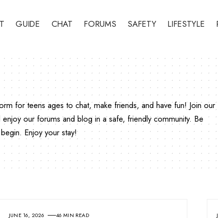
T
GUIDE
CHAT
FORUMS
SAFETY
LIFESTYLE
rm for teens ages to chat, make friends, and have fun! Join our
enjoy our forums and blog in a safe, friendly community. Be
begin. Enjoy your stay!
JUNE 16, 2026
46 MIN READ