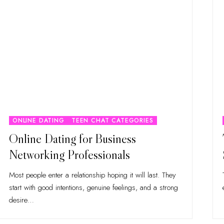
ONLINE DATING
TEEN CHAT CATEGORIES
Online Dating for Business
Networking Professionals
Most people enter a relationship hoping it will last. They
start with good intentions, genuine feelings, and a strong
desire
…