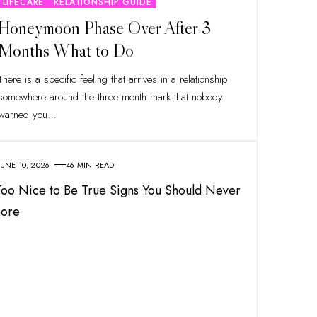
LIFECARE
RELATIONSHIP GUIDE
Honeymoon Phase Over After 3
Months What to Do
There is a specific feeling that arrives in a relationship
somewhere around the three month mark that nobody
warned you
…
JUNE 10, 2026
46 MIN READ