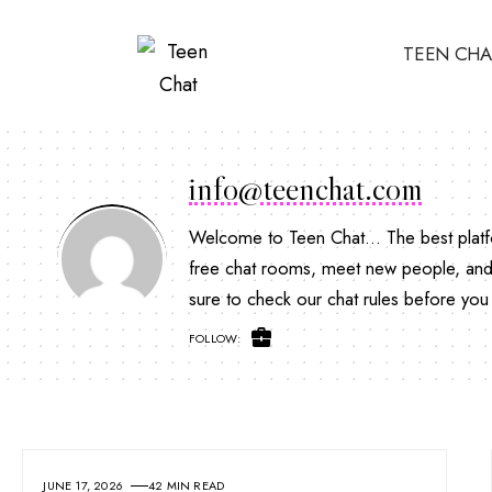
TEEN CHA
info@teenchat.com
Welcome to Teen Chat... The best platfo
free chat rooms, meet new people, and 
sure to check our chat rules before you 
FOLLOW:
JUNE 17, 2026
42 MIN READ