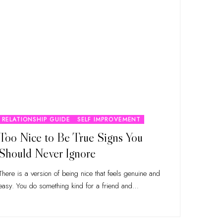
RELATIONSHIP GUIDE
SELF IMPROVEMENT
Too Nice to Be True Signs You
Should Never Ignore
There is a version of being nice that feels genuine and
easy. You do something kind for a friend and
…