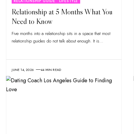
RELATIONSHIP GUIDE
LIFESTYLE
Relationship at 5 Months What You
Need to Know
Five months into a relationship sits in a space that most
relationship guides do not talk about enough. It is
…
JUNE 14, 2026
44 MIN READ