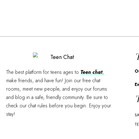
T
O
The best platform for teens ages to
Teen chat
,
make friends, and have fun! Join our free chat
E
rooms, meet new people, and enjoy our forums
T
and blog in a safe, friendly community. Be sure to
check our chat rules before you begin. Enjoy your
stay!
SA
TE