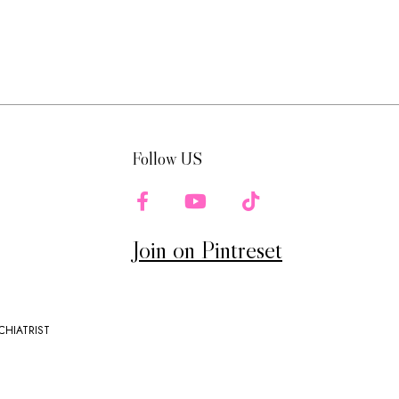
Follow US
Join on Pintreset
CHIATRIST