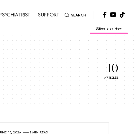
PSYCHIATRIST
SUPPORT
SEARCH
Register Now
10
ARTICLES
JUNE 15, 2026
43 MIN READ