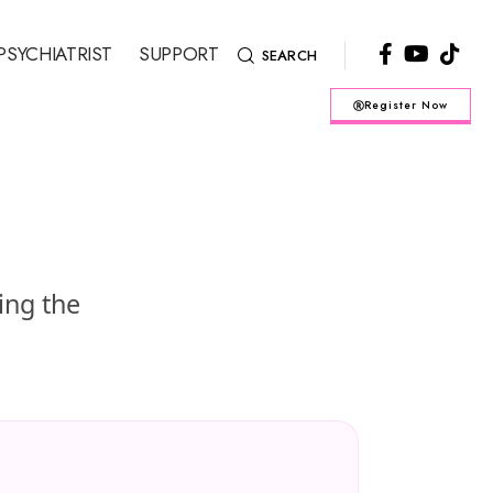
PSYCHIATRIST
SUPPORT
SEARCH
Register Now
ing the