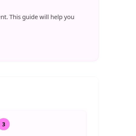
t. This guide will help you
3