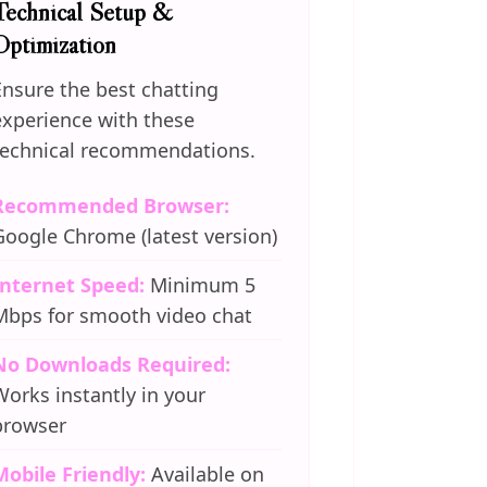
Technical Setup &
Optimization
Ensure the best chatting
experience with these
technical recommendations.
Recommended Browser:
Google Chrome (latest version)
Internet Speed:
Minimum 5
Mbps for smooth video chat
No Downloads Required:
Works instantly in your
browser
Mobile Friendly:
Available on