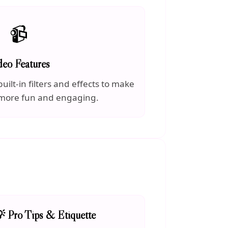
📹
deo Features
uilt-in filters and effects to make
 more fun and engaging.
 Pro Tips & Etiquette