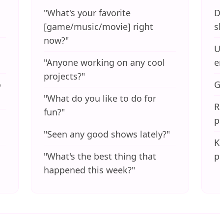
"What's your favorite
D
[game/music/movie] right
s
now?"
U
"Anyone working on any cool
e
projects?"
o
G
"What do you like to do for
R
fun?"
p
"Seen any good shows lately?"
K
"What's the best thing that
p
happened this week?"