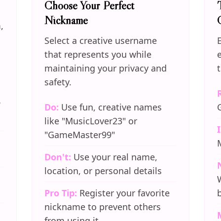
Choose Your Perfect
Nickname
,
Select a creative username
that represents you while
maintaining your privacy and
safety.
Do:
Use fun, creative names
like "MusicLover23" or
"GameMaster99"
Don't:
Use your real name,
location, or personal details
Pro Tip:
Register your favorite
nickname to prevent others
from using it