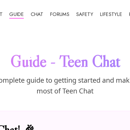
T
GUIDE
CHAT
FORUMS
SAFETY
LIFESTYLE
Guide - Teen Chat
omplete guide to getting started and mak
most of Teen Chat
Chat! 🎉