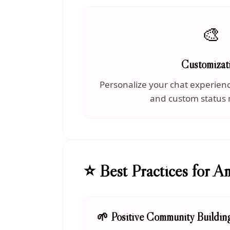
🎨
Customizat
Personalize your chat experien
and custom status
⭐ Best Practices for A
🌱 Positive Community Buildin