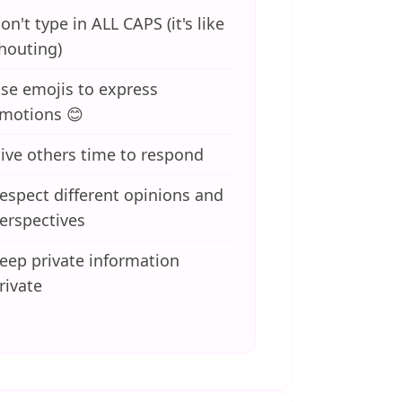
on't type in ALL CAPS (it's like
houting)
se emojis to express
motions 😊
ive others time to respond
espect different opinions and
erspectives
eep private information
rivate