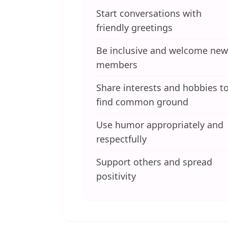
Start conversations with
friendly greetings
Be inclusive and welcome new
members
Share interests and hobbies t
find common ground
Use humor appropriately and
respectfully
Support others and spread
positivity