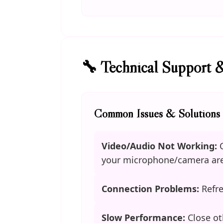
🔧 Technical Support 
Common Issues & Solutions
Video/Audio Not Working:
C
your microphone/camera are
Connection Problems:
Refre
Slow Performance:
Close ot