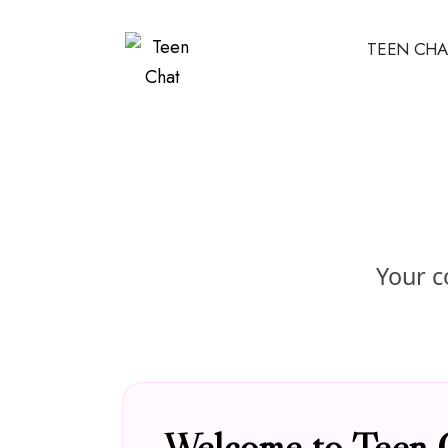
TEEN CHA
Your c
Welcome to Teen 