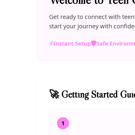
Get ready to connect with teen
start your journey with confide
⚡
🛡️
Instant Setup
Safe Environ
🚀 Getting Started Gui
1