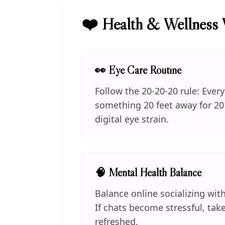
❤️ Health & Wellness 
👀 Eye Care Routine
Follow the 20-20-20 rule: Ever
something 20 feet away for 20
digital eye strain.
🧠 Mental Health Balance
Balance online socializing with
If chats become stressful, tak
refreshed.