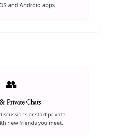
iOS and Android apps
👥
& Private Chats
discussions or start private
ith new friends you meet.