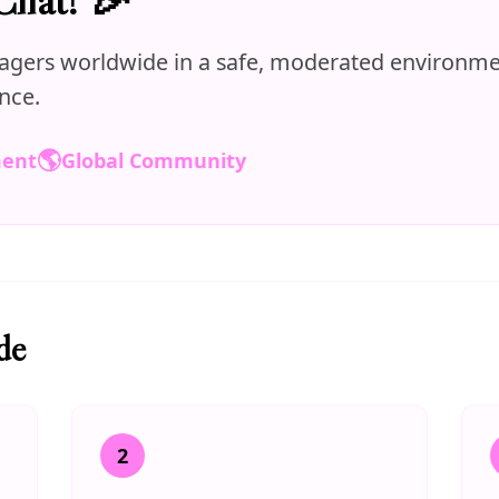
agers worldwide in a safe, moderated environmen
nce.
🌎
ment
Global Community
de
2