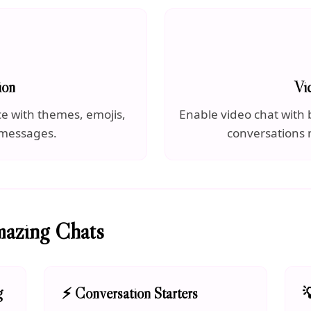
ion
Vi
ce with themes, emojis,
Enable video chat with b
 messages.
conversations
mazing Chats
g
⚡ Conversation Starters
