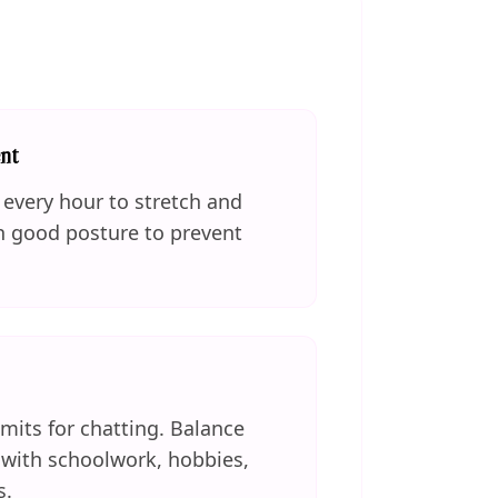
nt
every hour to stretch and
n good posture to prevent
imits for chatting. Balance
e with schoolwork, hobbies,
s.