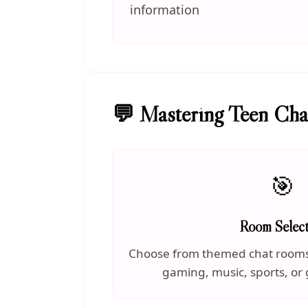
information
💬 Mastering Teen Ch
🎯
Room Select
Choose from themed chat rooms 
gaming, music, sports, or 