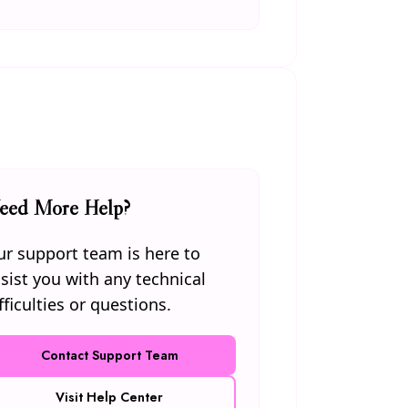
eed More Help?
r support team is here to
sist you with any technical
fficulties or questions.
Contact Support Team
Visit Help Center