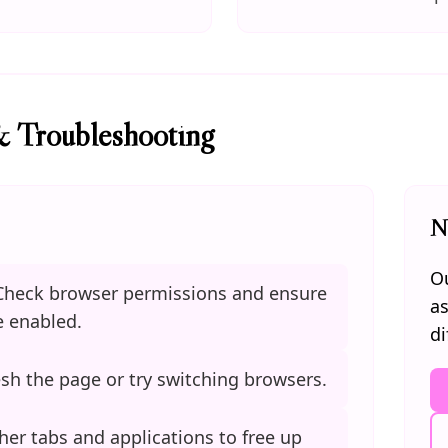
& Troubleshooting
N
Ou
heck browser permissions and ensure
as
 enabled.
di
sh the page or try switching browsers.
her tabs and applications to free up