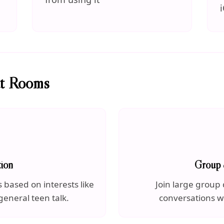
at Rooms
ion
Group 
based on interests like
Join large group 
general teen talk.
conversations w