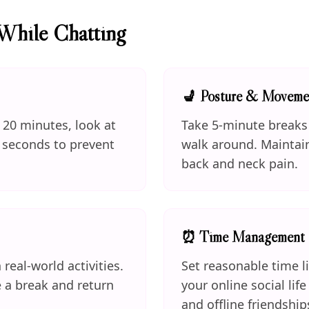
While Chatting
💺 Posture & Moveme
y 20 minutes, look at
Take 5-minute breaks 
 seconds to prevent
walk around. Maintai
back and neck pain.
⏰ Time Management
 real-world activities.
Set reasonable time l
e a break and return
your online social lif
and offline friendship