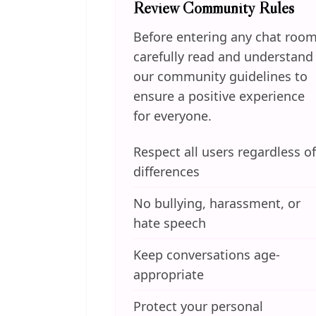
Review Community Rules
Before entering any chat room
carefully read and understand
our community guidelines to
ensure a positive experience
for everyone.
Respect all users regardless of
differences
No bullying, harassment, or
hate speech
Keep conversations age-
appropriate
Protect your personal