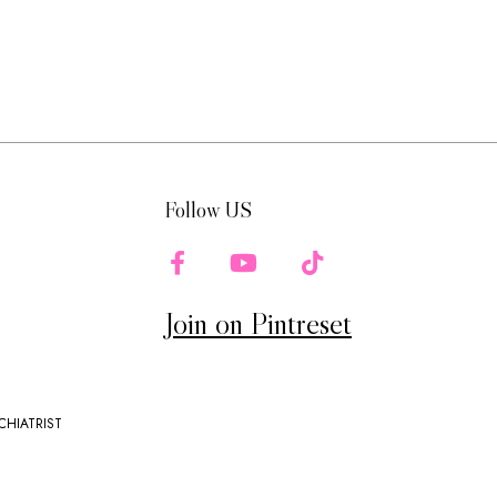
Follow US
Join on Pintreset
CHIATRIST