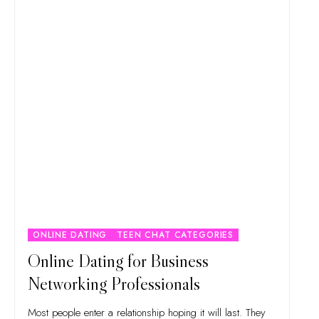
ONLINE DATING
TEEN CHAT CATEGORIES
Online Dating for Business
Networking Professionals
Most people enter a relationship hoping it will last. They