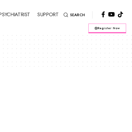
PSYCHIATRIST
SUPPORT
SEARCH
Register Now