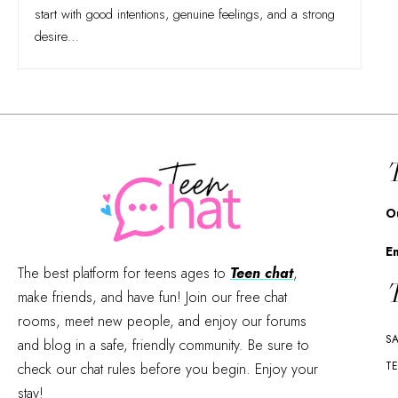
start with good intentions, genuine feelings, and a strong
desire
…
T
O
E
The best platform for teens ages to
Teen chat
,
T
make friends, and have fun! Join our free chat
rooms, meet new people, and enjoy our forums
SA
and blog in a safe, friendly community. Be sure to
TE
check our chat rules before you begin. Enjoy your
stay!