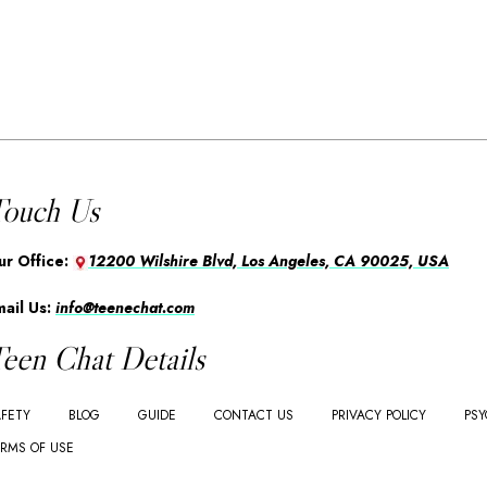
ouch Us
ur Office:
12200 Wilshire Blvd, Los Angeles, CA 90025, USA
mail Us:
info@teenechat.com
een Chat Details
FETY
BLOG
GUIDE
CONTACT US
PRIVACY POLICY
PSY
RMS OF USE