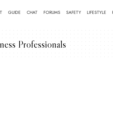
T
GUIDE
CHAT
FORUMS
SAFETY
LIFESTYLE
ness Professionals