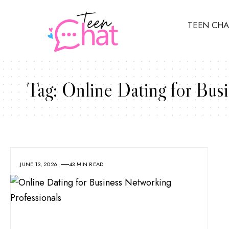
TEEN CHA
Tag:
Online Dating for Busi
JUNE 13, 2026
43 MIN READ